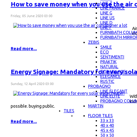
How to save money when you use the air c
LINE Z
LINE FRANCE
LINE G
Friday, 05 June 2020 03:00
LINE US
LINE D
LINE F
Ai
FURNIBATH COLU
in
FURNIBATH MIRRO
ZEBIS
SMILE
Read more...
ECO
SENTIMENTI
PRAKTIK
NATURAL
Energy Signage: Mandatory for every sola
TOP VILLAGE
ELEGANCE
RUSTIC
Sunday, 12 April 2020 03:00
PROBAGNO
LINE ELEGANT
LINE ELITE
Wit
PROBAGNO COLU
incl
MARTIN
possible. buying public.
TILES
FLOOR TILES
33 x 33
Read more...
40 x 40
45 x 45
50 x 50