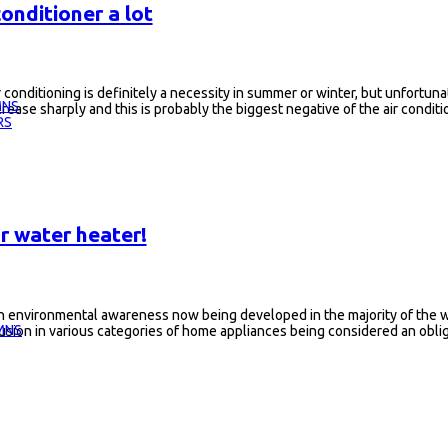
onditioner a lot
r conditioning is definitely a necessity in summer or winter, but unfortunate
MNS
crease sharply and this is probably the biggest negative of the air conditi
RS
r water heater!
h environmental awareness now being developed in the majority of the wo
MNS
usion in various categories of home appliances being considered an obligat