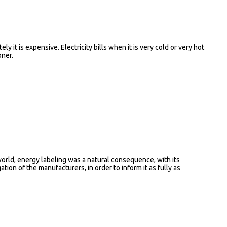
ly it is expensive. Electricity bills when it is very cold or very hot
oner.
rld, energy labeling was a natural consequence, with its
ion of the manufacturers, in order to inform it as fully as