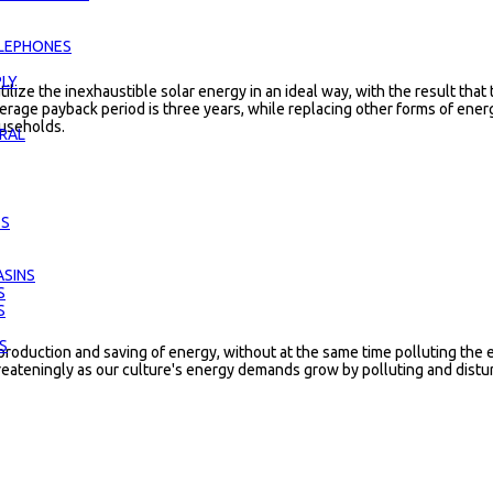
LEPHONES
LY
tilize the inexhaustible solar energy in an ideal way, with the result that
erage payback period is three years, while replacing other forms of ener
ouseholds.
RAL
ES
SINS
S
S
S
production and saving of energy, without at the same time polluting th
reateningly as our culture's energy demands grow by polluting and distur