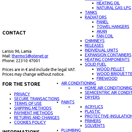
HEATING OIL
NATURAL GAS-LPG
TANKS
RADIATORS
PANEL
TOWEL HANGERS
AKAN
CONTACT
FAN COIL
CHIMNEYS
RELEASES
INDIVIDUAL UNITS
Larisis 96, Lamia
EXPANSION CONTAINERS
Mail:
thermo5@otenet.gr
HEATING COMPONENTS
Phone: 22310 47001
SOLID FUEL
WOOD PELLET
Prices are in € and include the legal VAT.
WOOD BRIQUETT
Prices may change without notice.
FIREWOOD
AIR CONDITIONING
FOR THE STORE
HOME AIR CONDITIONIN
SEMICENTRIC AIR CONDI
PRIVACY
DRYERS
SECURE TRANSACTIONS
PAINTS
TERMS OF USE
ACRYLICS
SHIPPING METHODS
PLASTIC
PAYMENT METHODS
PROTECTIVE-INSULATIO
RETURNS AND CHANGES
PRIMERS
COOKIES POLICY
SOLVENTS
PLUMBING