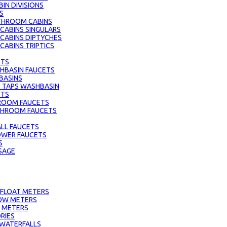
IN DIVISIONS
S
THROOM CABINS
ABINS SINGULARS
CABINS DIPTYCHES
ABINS TRIPTICS
ETS
HBASIN FAUCETS
BASINS
 TAPS WASHBASIN
ETS
ROOM FAUCETS
ATHROOM FAUCETS
LL FAUCETS
HOWER FAUCETS
S
SAGE
 FLOAT METERS
OW METERS
 METERS
RIES
 WATERFALLS