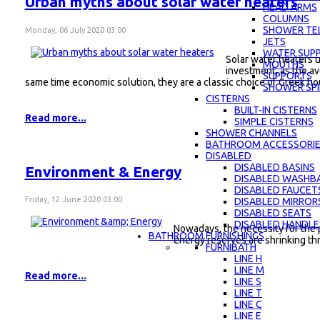
Urban myths about solar water heaters
HEAD ARMS
COLUMNS
SHOWER TE
Monday, 06 July 2020 03:00
JETS
WATER SUPP
Solar water heaters u
MOUTHS
investment, as the av
SUPPORTS
same time economic solution, they are a classic choice of Greek h
SHOWER SPI
CISTERNS
BUILT-IN CISTERNS
Read more...
SIMPLE CISTERNS
SHOWER CHANNELS
BATHROOM ACCESSORI
DISABLED
DISABLED BASINS
Environment & Energy
DISABLED WASHBA
DISABLED FAUCET
Friday, 12 June 2020 03:00
DISABLED MIRROR
DISABLED SEATS
DISABLED HANDLE
Nowadays, the necessity for the 
BATHROOM FURNISHINGS
energy reserves are shrinking th
FURNIBATH
LINE H
LINE M
Read more...
LINE S
LINE Τ
LINE C
LINE E