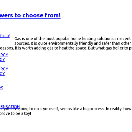
swers to choose from!
Gas is one of the most popular home heating solutions in recent 
sources. It is quite environmentally friendly and safer than other
e reasons, it is worth adding gas to heat the space. But what gas boiler to 
ERGY
RGY
ERGY
RGY
RS
DENSATION
 if you are going to do it yourself, seems like a big process. In reality,
 prove to be a toy!