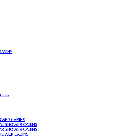
BASINS
GLES
OWER CABINS
AL SHOWER CABINS
AR SHOWER CABINS
HOWER CABINS