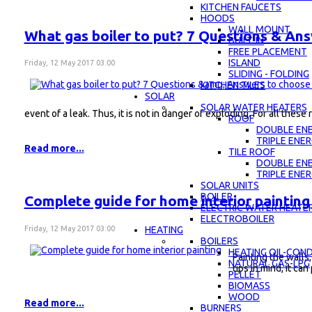
KITCHEN FAUCETS
HOODS
WALL MOUNT
What gas boiler to put? 7 Questions & An
BUILT-IN
FREE PLACEMENT
ISLAND
Friday, 12 May 2017 03:00
SLIDING - FOLDING
KITCHEN TILES
SOLAR
SOLAR WATER HEATERS
event of a leak. Thus, it is not in danger of exploding. For all thes
ROOF
DOUBLE EN
TRIPLE ENE
Read more...
TILE ROOF
DOUBLE EN
TRIPLE ENE
SOLAR UNITS
BOILER
Complete guide for home interior painting
ELECTRIC WATER HEATE
ELECTROBOILER
Friday, 12 May 2017 03:00
HEATING
BOILERS
HEATING OIL-CON
Painting the walls,
NATURAL GAS-LPG
tips in mind, it can
PELLET
BIOMASS
WOOD
Read more...
BURNERS