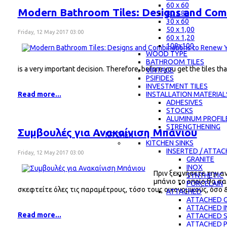
60 x 60
Modern Bathroom Tiles: Designs and Com
80 x 80
30 x 60
50 x 1,00
Friday, 12 May 2017 03:00
60 x 1,20
100x100
WOOD TYPE
BATHROOM TILES
is a very important decision. Therefore, before you get the tiles 
VINTAGE
PSIFIDES
INVESTMENT TILES
INSTALLATION MATERIAL
Read more...
ADHESIVES
STOCKS
ALUMINUM PROFIL
STRENGTHENING
Συμβουλές για Ανακαίνιση Μπάνιου
KITCHEN
KITCHEN SINKS
INSERTED / ATTA
Friday, 12 May 2017 03:00
GRANITE
INOX
Πριν ξεκινήσετε την α
SYNTHETIC
μπάνιο το οποίο θα σα
PORCELAIN
σκεφτείτε όλες τις παραμέτρους, τόσο τους οικονομικούς, όσο 
ATTACHED
ATTACHED G
ATTACHED 
Read more...
ATTACHED 
ATTACHED 