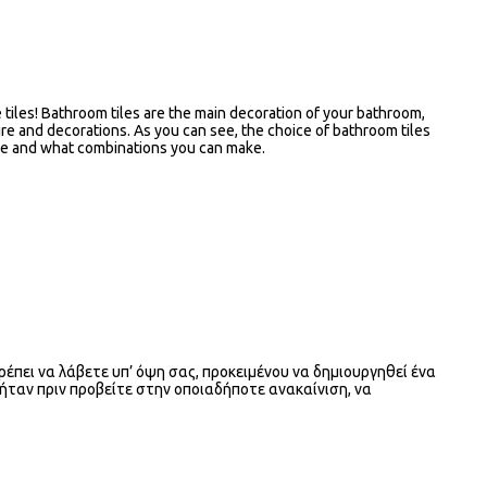
he tiles! Bathroom tiles are the main decoration of your bathroom,
ure and decorations. As you can see, the choice of bathroom tiles
have and what combinations you can make.
ρέπει να λάβετε υπ’ όψη σας, προκειμένου να δημιουργηθεί ένα
 ήταν πριν προβείτε στην οποιαδήποτε ανακαίνιση, να