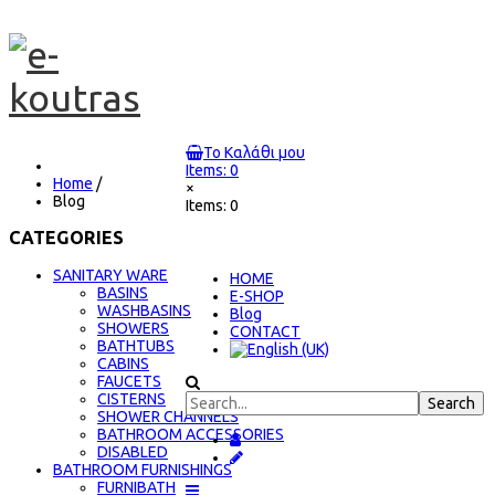
Το Καλάθι μου
Items: 0
Home
/
×
Blog
Items: 0
CATEGORIES
SANITARY WARE
ΗΟΜΕ
BASINS
E-SHOP
WASHBASINS
Blog
SHOWERS
CONTACT
BATHTUBS
CABINS
FAUCETS
CISTERNS
SHOWER CHANNELS
BATHROOM ACCESSORIES
DISABLED
BATHROOM FURNISHINGS
FURNIBATH