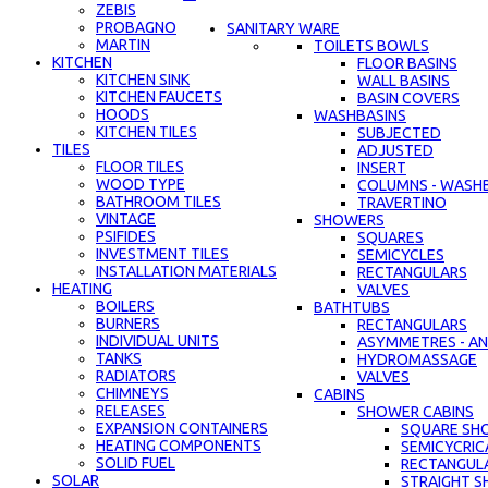
ZEBIS
PROBAGNO
SANITARY WARE
MARTIN
TOILETS BOWLS
KITCHEN
FLOOR BASINS
KITCHEN SINK
WALL BASINS
KITCHEN FAUCETS
BASIN COVERS
HOODS
WASHBASINS
KITCHEN TILES
SUBJECTED
TILES
ADJUSTED
FLOOR TILES
INSERT
WOOD TYPE
COLUMNS - WASH
BATHROOM TILES
TRAVERTINO
VINTAGE
SHOWERS
PSIFIDES
SQUARES
INVESTMENT TILES
SEMICYCLES
INSTALLATION MATERIALS
RECTANGULARS
HEATING
VALVES
BOILERS
BATHTUBS
BURNERS
RECTANGULARS
INDIVIDUAL UNITS
ASYMMETRES - AN
TANKS
HYDROMASSAGE
RADIATORS
VALVES
CHIMNEYS
CABINS
RELEASES
SHOWER CABINS
EXPANSION CONTAINERS
SQUARE SH
HEATING COMPONENTS
SEMICYCRIC
SOLID FUEL
RECTANGUL
SOLAR
STRAIGHT S