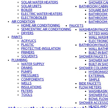
SOLAR WATER HEATERS
SHOWER CAB
SOLAR UNITS
BATHROOM CABIN
BOILER
SQUARE BA
ELECTRIC WATER HEATERS
BATHROOM C
ELECTROBOILER
BATHROOM 
AIR CONDITION
BATHROOM C
HOME AIR CONDITIONING
FAUCETS
SEMICENTRIC AIR CONDITIONING
WASHBASIN FAUC
DRYERS
SITTED WAS
PAINTS
WALL WASH
ACRYLICS
ELECTRONIC
PLASTIC
BATHROOM FAUC
PROTECTIVE-INSULATION
WALL BATH
PRIMERS
BUILT-IN B
SOLVENTS
SHOWER FAUCETS
PLUMBING
SHOWER WA
WATER SUPPLY
BUILT-IN S
DRAINS
SHOWER COLUMN
PUMPS
HYDROMAS
PRESSURES
EXTERNAL
COMPONENTS
SIMPLE
WELLS
BIDE FAUCETS
INSULATIONS
FLOW METERS
FILTERS
WASHBASIN
TOOLS
SHOWER FL
BOWL FLOW
SHOWER ACCESSO
HEADS AND