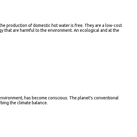
 the production of domestic hot water is free. They are a low-cost
gy that are harmful to the environment. An ecological and at the
e environment, has become conscious. The planet's conventional
bing the climate balance.