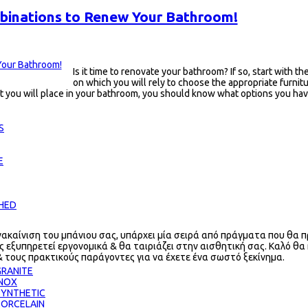
binations to Renew Your Bathroom!
Is it time to renovate your bathroom? If so, start with t
on which you will rely to choose the appropriate furnit
that you will place in your bathroom, you should know what options you 
S
E
CHED
νακαίνιση του μπάνιου σας, υπάρχει μία σειρά από πράγματα που θα π
ς εξυπηρετεί εργονομικά & θα ταιριάζει στην αισθητική σας. Καλό θα
& τους πρακτικούς παράγοντες για να έχετε ένα σωστό ξεκίνημα.
RANITE
INOX
SYNTHETIC
PORCELAIN