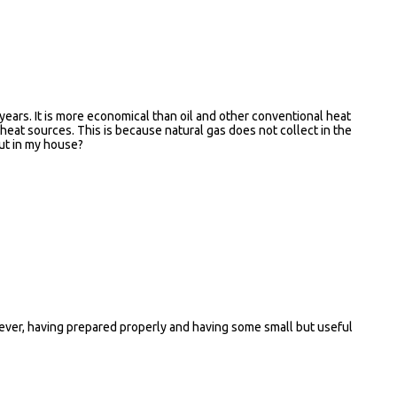
years. It is more economical than oil and other conventional heat
 heat sources. This is because natural gas does not collect in the
put in my house?
 however, having prepared properly and having some small but useful