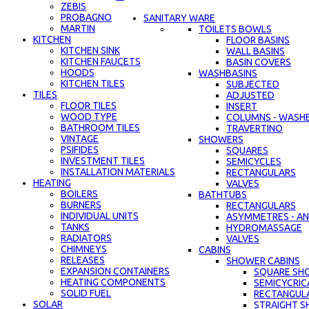
ZEBIS
PROBAGNO
SANITARY WARE
MARTIN
TOILETS BOWLS
KITCHEN
FLOOR BASINS
KITCHEN SINK
WALL BASINS
KITCHEN FAUCETS
BASIN COVERS
HOODS
WASHBASINS
KITCHEN TILES
SUBJECTED
TILES
ADJUSTED
FLOOR TILES
INSERT
WOOD TYPE
COLUMNS - WASH
BATHROOM TILES
TRAVERTINO
VINTAGE
SHOWERS
PSIFIDES
SQUARES
INVESTMENT TILES
SEMICYCLES
INSTALLATION MATERIALS
RECTANGULARS
HEATING
VALVES
BOILERS
BATHTUBS
BURNERS
RECTANGULARS
INDIVIDUAL UNITS
ASYMMETRES - AN
TANKS
HYDROMASSAGE
RADIATORS
VALVES
CHIMNEYS
CABINS
RELEASES
SHOWER CABINS
EXPANSION CONTAINERS
SQUARE SH
HEATING COMPONENTS
SEMICYCRIC
SOLID FUEL
RECTANGUL
SOLAR
STRAIGHT S