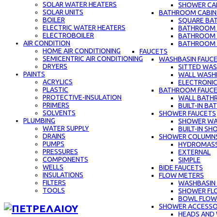
SOLAR WATER HEATERS
SHOWER CAB
SOLAR UNITS
BATHROOM CABIN
BOILER
SQUARE BA
ELECTRIC WATER HEATERS
BATHROOM C
ELECTROBOILER
BATHROOM 
AIR CONDITION
BATHROOM C
HOME AIR CONDITIONING
FAUCETS
SEMICENTRIC AIR CONDITIONING
WASHBASIN FAUC
DRYERS
SITTED WAS
PAINTS
WALL WASH
ACRYLICS
ELECTRONIC
PLASTIC
BATHROOM FAUC
PROTECTIVE-INSULATION
WALL BATH
PRIMERS
BUILT-IN B
SOLVENTS
SHOWER FAUCETS
PLUMBING
SHOWER WA
WATER SUPPLY
BUILT-IN S
DRAINS
SHOWER COLUMN
PUMPS
HYDROMAS
PRESSURES
EXTERNAL
COMPONENTS
SIMPLE
WELLS
BIDE FAUCETS
INSULATIONS
FLOW METERS
FILTERS
WASHBASIN
TOOLS
SHOWER FL
BOWL FLOW
SHOWER ACCESSO
HEADS AND