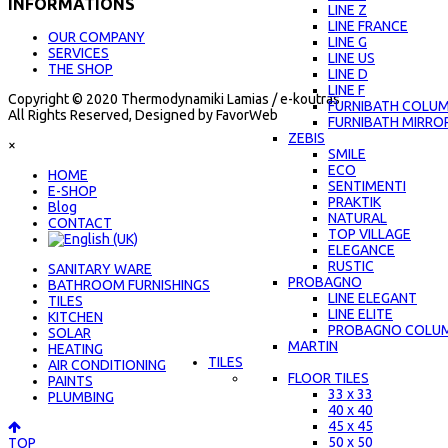
INFORMATIONS
LINE Z
LINE FRANCE
OUR COMPANY
LINE G
SERVICES
LINE US
THE SHOP
LINE D
LINE F
Copyright © 2020 Thermodynamiki Lamias / e-koutras
FURNIBATH COLU
All Rights Reserved, Designed by FavorWeb
FURNIBATH MIRRO
ZEBIS
×
SMILE
ECO
ΗΟΜΕ
SENTIMENTI
E-SHOP
PRAKTIK
Blog
NATURAL
CONTACT
TOP VILLAGE
ELEGANCE
RUSTIC
SANITARY WARE
PROBAGNO
BATHROOM FURNISHINGS
LINE ELEGANT
TILES
LINE ELITE
KITCHEN
PROBAGNO COLU
SOLAR
MARTIN
HEATING
TILES
AIR CONDITIONING
FLOOR TILES
PAINTS
33 x 33
PLUMBING
40 x 40
45 x 45
50 x 50
TOP