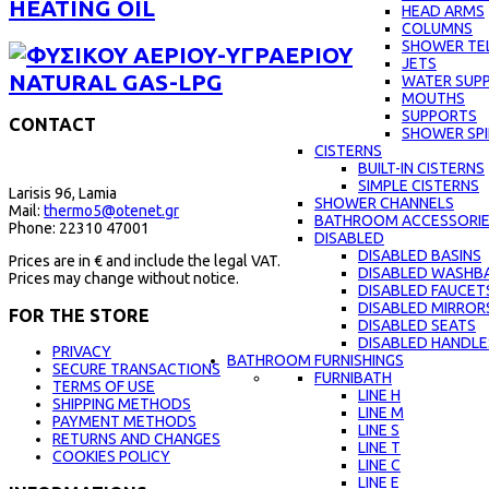
HEATING OIL
HEAD ARMS
COLUMNS
SHOWER TE
JETS
NATURAL GAS-LPG
WATER SUPP
MOUTHS
SUPPORTS
CONTACT
SHOWER SPI
CISTERNS
BUILT-IN CISTERNS
SIMPLE CISTERNS
Larisis 96, Lamia
SHOWER CHANNELS
Mail:
thermo5@otenet.gr
BATHROOM ACCESSORI
Phone: 22310 47001
DISABLED
DISABLED BASINS
Prices are in € and include the legal VAT.
DISABLED WASHBA
Prices may change without notice.
DISABLED FAUCET
DISABLED MIRROR
FOR THE STORE
DISABLED SEATS
DISABLED HANDLE
PRIVACY
BATHROOM FURNISHINGS
SECURE TRANSACTIONS
FURNIBATH
TERMS OF USE
LINE H
SHIPPING METHODS
LINE M
PAYMENT METHODS
LINE S
RETURNS AND CHANGES
LINE Τ
COOKIES POLICY
LINE C
LINE E