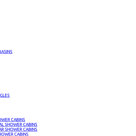
BASINS
GLES
OWER CABINS
AL SHOWER CABINS
AR SHOWER CABINS
HOWER CABINS