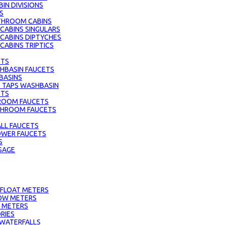
IN DIVISIONS
S
THROOM CABINS
ABINS SINGULARS
CABINS DIPTYCHES
ABINS TRIPTICS
ETS
HBASIN FAUCETS
BASINS
 TAPS WASHBASIN
ETS
ROOM FAUCETS
ATHROOM FAUCETS
LL FAUCETS
HOWER FAUCETS
S
SAGE
 FLOAT METERS
OW METERS
 METERS
RIES
 WATERFALLS