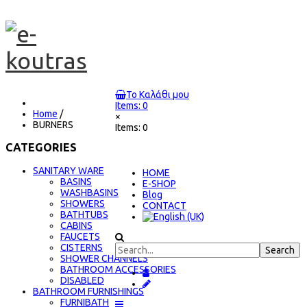
Το Καλάθι μου
Items: 0
Home
/
×
BURNERS
Items: 0
CATEGORIES
SANITARY WARE
ΗΟΜΕ
BASINS
E-SHOP
WASHBASINS
Blog
SHOWERS
CONTACT
BATHTUBS
CABINS
FAUCETS
CISTERNS
SHOWER CHANNELS
BATHROOM ACCESSORIES
DISABLED
BATHROOM FURNISHINGS
FURNIBATH