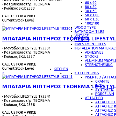
- Μοντέλο: GOOD LIFE PLUS 186341P
60 x 60
- Κατασκευαστής: TEOREMA
80 x 80
- Κωδικός SKU: 2333
30 x 60
50 x 1,00
CALL US FOR A PRICE
60 x 1,20
Current Stock Level
100x100
×
WOOD TYPE
BATHROOM TILES
VINTAGE
ΜΠΑΤΑΡΙΑ ΝΙΠΤΗΡΟΣ TEOREMA LIFESTYL
PSIFIDES
INVESTMENT TILES
- Μοντέλο: LIFESTYLE 193301
INSTALLATION MATERIAL
- Κατασκευαστής: TEOREMA
ADHESIVES
- Κωδικός SKU: 2337
STOCKS
ALUMINUM PROFIL
CALL US FOR A PRICE
STRENGTHENING
Current Stock Level
KITCHEN
×
KITCHEN SINKS
INSERTED / ATTA
GRANITE
ΜΠΑΤΑΡΙΑ ΝΙΠΤΗΡΟΣ TEOREMA LIFESTYL
INOX
SYNTHETIC
PORCELAIN
- Μοντέλο: LIFESTYLE 193341
ATTACHED
- Κατασκευαστής: TEOREMA
ATTACHED G
- Κωδικός SKU: 2338
ATTACHED 
ATTACHED 
CALL US FOR A PRICE
ATTACHED 