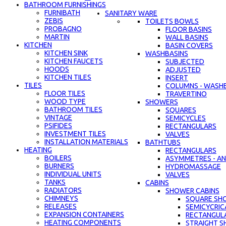
BATHROOM FURNISHINGS
FURNIBATH
SANITARY WARE
ZEBIS
TOILETS BOWLS
PROBAGNO
FLOOR BASINS
MARTIN
WALL BASINS
KITCHEN
BASIN COVERS
KITCHEN SINK
WASHBASINS
KITCHEN FAUCETS
SUBJECTED
HOODS
ADJUSTED
KITCHEN TILES
INSERT
TILES
COLUMNS - WASH
FLOOR TILES
TRAVERTINO
WOOD TYPE
SHOWERS
BATHROOM TILES
SQUARES
VINTAGE
SEMICYCLES
PSIFIDES
RECTANGULARS
INVESTMENT TILES
VALVES
INSTALLATION MATERIALS
BATHTUBS
HEATING
RECTANGULARS
BOILERS
ASYMMETRES - AN
BURNERS
HYDROMASSAGE
INDIVIDUAL UNITS
VALVES
TANKS
CABINS
RADIATORS
SHOWER CABINS
CHIMNEYS
SQUARE SH
RELEASES
SEMICYCRIC
EXPANSION CONTAINERS
RECTANGUL
HEATING COMPONENTS
STRAIGHT S