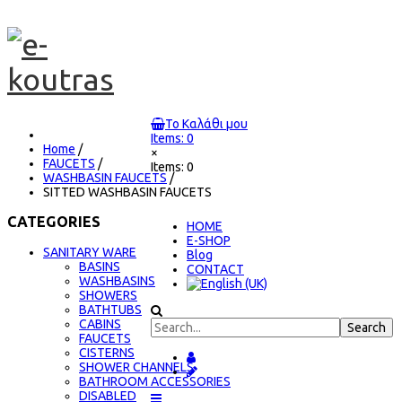
Το Καλάθι μου
Items: 0
Home
/
×
FAUCETS
/
Items: 0
WASHBASIN FAUCETS
/
SITTED WASHBASIN FAUCETS
CATEGORIES
ΗΟΜΕ
E-SHOP
SANITARY WARE
Blog
BASINS
CONTACT
WASHBASINS
SHOWERS
BATHTUBS
CABINS
FAUCETS
CISTERNS
SHOWER CHANNELS
BATHROOM ACCESSORIES
DISABLED