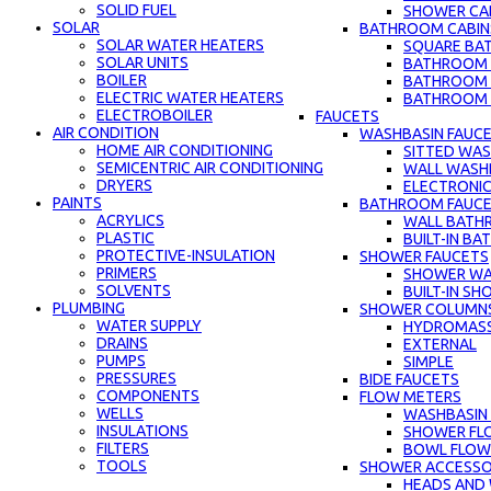
SOLID FUEL
SHOWER CAB
SOLAR
BATHROOM CABIN
SOLAR WATER HEATERS
SQUARE BA
SOLAR UNITS
BATHROOM C
BOILER
BATHROOM 
ELECTRIC WATER HEATERS
BATHROOM C
ELECTROBOILER
FAUCETS
AIR CONDITION
WASHBASIN FAUC
HOME AIR CONDITIONING
SITTED WAS
SEMICENTRIC AIR CONDITIONING
WALL WASH
DRYERS
ELECTRONIC
PAINTS
BATHROOM FAUC
ACRYLICS
WALL BATH
PLASTIC
BUILT-IN B
PROTECTIVE-INSULATION
SHOWER FAUCETS
PRIMERS
SHOWER WA
SOLVENTS
BUILT-IN S
PLUMBING
SHOWER COLUMN
WATER SUPPLY
HYDROMAS
DRAINS
EXTERNAL
PUMPS
SIMPLE
PRESSURES
BIDE FAUCETS
COMPONENTS
FLOW METERS
WELLS
WASHBASIN
INSULATIONS
SHOWER FL
FILTERS
BOWL FLOW
TOOLS
SHOWER ACCESSO
HEADS AND