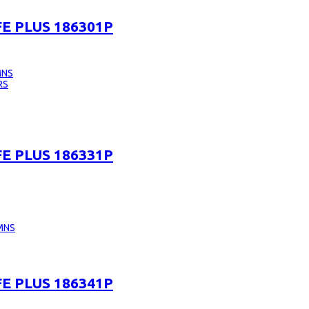
E PLUS 186301P
MNS
RS
E PLUS 186331P
MNS
E PLUS 186341P