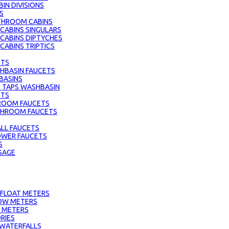
IN DIVISIONS
S
THROOM CABINS
ABINS SINGULARS
CABINS DIPTYCHES
ABINS TRIPTICS
ETS
HBASIN FAUCETS
BASINS
 TAPS WASHBASIN
ETS
ROOM FAUCETS
ATHROOM FAUCETS
LL FAUCETS
HOWER FAUCETS
S
SAGE
 FLOAT METERS
OW METERS
 METERS
RIES
 WATERFALLS