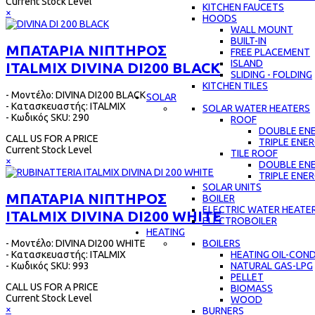
Current Stock Level
KITCHEN FAUCETS
×
HOODS
WALL MOUNT
BUILT-IN
ΜΠΑΤΑΡΙΑ ΝΙΠΤΗΡΟΣ
FREE PLACEMENT
ISLAND
ITALMIX DIVINA DI200 BLACK
SLIDING - FOLDING
KITCHEN TILES
- Μοντέλο: DIVINA DI200 BLACK
SOLAR
- Κατασκευαστής: ITALMIX
SOLAR WATER HEATERS
- Κωδικός SKU: 290
ROOF
DOUBLE EN
CALL US FOR A PRICE
TRIPLE ENE
Current Stock Level
TILE ROOF
×
DOUBLE EN
TRIPLE ENE
SOLAR UNITS
ΜΠΑΤΑΡΙΑ ΝΙΠΤΗΡΟΣ
BOILER
ELECTRIC WATER HEATE
ITALMIX DIVINA DI200 WHITE
ELECTROBOILER
HEATING
- Μοντέλο: DIVINA DI200 WHITE
BOILERS
- Κατασκευαστής: ITALMIX
HEATING OIL-CON
- Κωδικός SKU: 993
NATURAL GAS-LPG
PELLET
CALL US FOR A PRICE
BIOMASS
Current Stock Level
WOOD
×
BURNERS