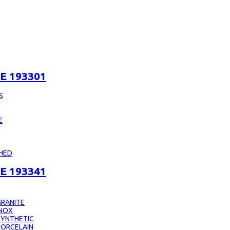
E 193301
S
E
CHED
E 193341
RANITE
INOX
SYNTHETIC
PORCELAIN