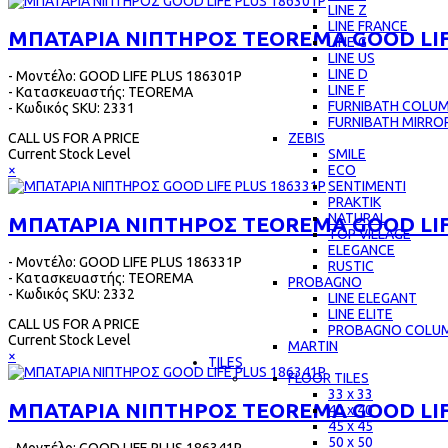
LINE Z
LINE FRANCE
ΜΠΑΤΑΡΙΑ ΝΙΠΤΗΡΟΣ TEOREMA GOOD LIF
LINE G
LINE US
LINE D
- Μοντέλο: GOOD LIFE PLUS 186301P
LINE F
- Κατασκευαστής: TEOREMA
FURNIBATH COLU
- Κωδικός SKU: 2331
FURNIBATH MIRRO
ZEBIS
CALL US FOR A PRICE
SMILE
Current Stock Level
ECO
×
SENTIMENTI
PRAKTIK
NATURAL
ΜΠΑΤΑΡΙΑ ΝΙΠΤΗΡΟΣ TEOREMA GOOD LIF
TOP VILLAGE
ELEGANCE
- Μοντέλο: GOOD LIFE PLUS 186331P
RUSTIC
- Κατασκευαστής: TEOREMA
PROBAGNO
- Κωδικός SKU: 2332
LINE ELEGANT
LINE ELITE
CALL US FOR A PRICE
PROBAGNO COLU
Current Stock Level
MARTIN
×
TILES
FLOOR TILES
33 x 33
ΜΠΑΤΑΡΙΑ ΝΙΠΤΗΡΟΣ TEOREMA GOOD LIF
40 x 40
45 x 45
50 x 50