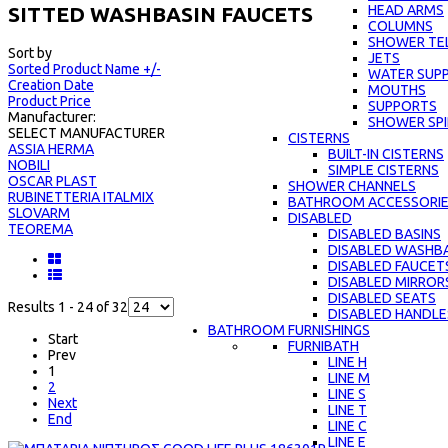
HEAD ARMS
SITTED WASHBASIN FAUCETS
COLUMNS
SHOWER TE
Sort by
JETS
Sorted Product Name +/-
WATER SUPP
Creation Date
MOUTHS
Product Price
SUPPORTS
Manufacturer:
SHOWER SPI
SELECT MANUFACTURER
CISTERNS
ASSIA HERMA
BUILT-IN CISTERNS
NOBILI
SIMPLE CISTERNS
OSCAR PLAST
SHOWER CHANNELS
RUBINETTERIA ITALMIX
BATHROOM ACCESSORI
SLOVARM
DISABLED
TEOREMA
DISABLED BASINS
DISABLED WASHBA
DISABLED FAUCET
DISABLED MIRROR
DISABLED SEATS
Results 1 - 24 of 32
DISABLED HANDLE
BATHROOM FURNISHINGS
Start
FURNIBATH
Prev
LINE H
1
LINE M
2
LINE S
Next
LINE Τ
End
LINE C
LINE E