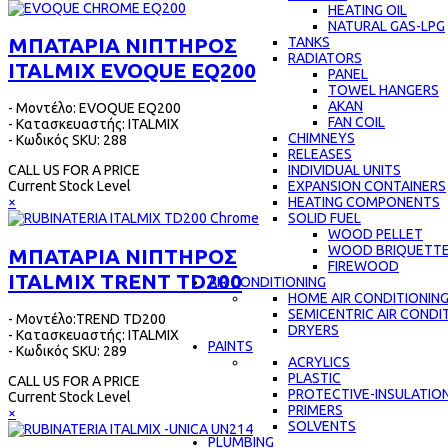
HEATING OIL
NATURAL GAS-LPG
ΜΠΑΤΑΡΙΑ ΝΙΠΤΗΡΟΣ
TANKS
RADIATORS
ITALMIX EVOQUE EQ200
PANEL
TOWEL HANGERS
AKAN
- Μοντέλο: EVOQUE EQ200
FAN COIL
- Κατασκευαστής: ITALMIX
CHIMNEYS
- Κωδικός SKU: 288
RELEASES
INDIVIDUAL UNITS
CALL US FOR A PRICE
EXPANSION CONTAINERS
Current Stock Level
HEATING COMPONENTS
×
SOLID FUEL
WOOD PELLET
WOOD BRIQUETT
ΜΠΑΤΑΡΙΑ ΝΙΠΤΗΡΟΣ
FIREWOOD
ITALMIX TRENT TD200
AIR CONDITIONING
HOME AIR CONDITIONIN
SEMICENTRIC AIR CONDI
- Μοντέλο:TREND TD200
DRYERS
- Κατασκευαστής: ITALMIX
PAINTS
- Κωδικός SKU: 289
ACRYLICS
PLASTIC
CALL US FOR A PRICE
PROTECTIVE-INSULATIO
Current Stock Level
PRIMERS
×
SOLVENTS
PLUMBING