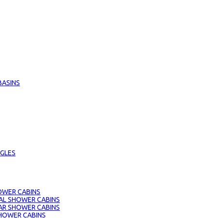
BASINS
GLES
OWER CABINS
AL SHOWER CABINS
AR SHOWER CABINS
HOWER CABINS