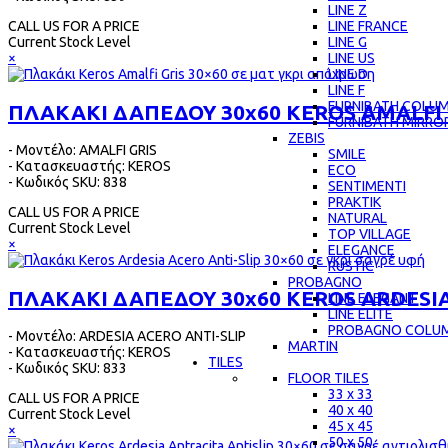
LINE Z
LINE FRANCE
CALL US FOR A PRICE
LINE G
Current Stock Level
LINE US
×
LINE D
LINE F
FURNIBATH COLU
ΠΛΑΚΑΚΙ ΔΑΠΕΔΟΥ 30x60 KEROS AMALFI 
FURNIBATH MIRRO
ZEBIS
- Μοντέλο: AMALFI GRIS
SMILE
- Κατασκευαστής: KEROS
ECO
- Κωδικός SKU: 838
SENTIMENTI
PRAKTIK
CALL US FOR A PRICE
NATURAL
Current Stock Level
TOP VILLAGE
×
ELEGANCE
RUSTIC
PROBAGNO
ΠΛΑΚΑΚΙ ΔΑΠΕΔΟΥ 30x60 KEROS ARDESIA
LINE ELEGANT
LINE ELITE
PROBAGNO COLU
- Μοντέλο: ARDESIA ACERO ANTI-SLIP
MARTIN
- Κατασκευαστής: KEROS
TILES
- Κωδικός SKU: 833
FLOOR TILES
33 x 33
CALL US FOR A PRICE
40 x 40
Current Stock Level
45 x 45
×
50 x 50