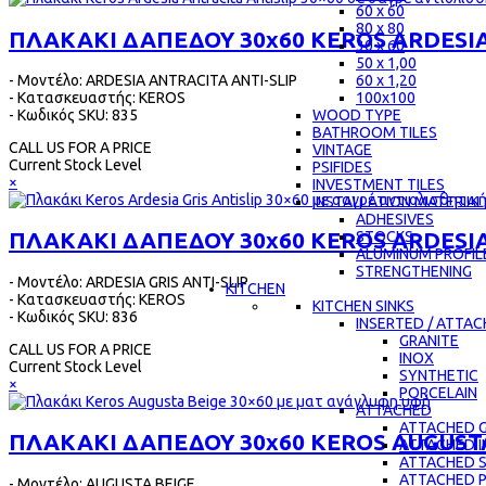
60 x 60
80 x 80
ΠΛΑΚΑΚΙ ΔΑΠΕΔΟΥ 30x60 KEROS ARDESIA
30 x 60
50 x 1,00
- Μοντέλο: ARDESIA ANTRACITA ANTI-SLIP
60 x 1,20
- Κατασκευαστής: KEROS
100x100
- Κωδικός SKU: 835
WOOD TYPE
BATHROOM TILES
CALL US FOR A PRICE
VINTAGE
Current Stock Level
PSIFIDES
×
INVESTMENT TILES
INSTALLATION MATERIAL
ADHESIVES
ΠΛΑΚΑΚΙ ΔΑΠΕΔΟΥ 30x60 KEROS ARDESIA 
STOCKS
ALUMINUM PROFIL
STRENGTHENING
- Μοντέλο: ARDESIA GRIS ANTI-SLIP
KITCHEN
- Κατασκευαστής: KEROS
KITCHEN SINKS
- Κωδικός SKU: 836
INSERTED / ATTA
GRANITE
CALL US FOR A PRICE
INOX
Current Stock Level
SYNTHETIC
×
PORCELAIN
ATTACHED
ATTACHED G
ΠΛΑΚΑΚΙ ΔΑΠΕΔΟΥ 30x60 KEROS AUGUST
ATTACHED 
ATTACHED 
ATTACHED 
- Μοντέλο: AUGUSTA BEIGE