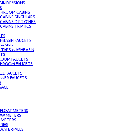
IN DIVISIONS
S
THROOM CABINS
ABINS SINGULARS
CABINS DIPTYCHES
ABINS TRIPTICS
ETS
HBASIN FAUCETS
BASINS
 TAPS WASHBASIN
ETS
ROOM FAUCETS
ATHROOM FAUCETS
LL FAUCETS
HOWER FAUCETS
S
SAGE
 FLOAT METERS
OW METERS
 METERS
RIES
 WATERFALLS