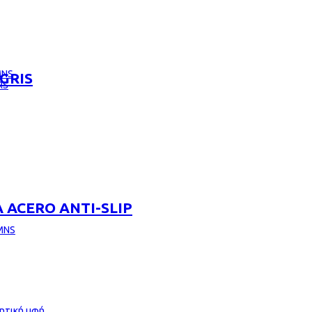
MNS
GRIS
RS
 ACERO ANTI-SLIP
MNS