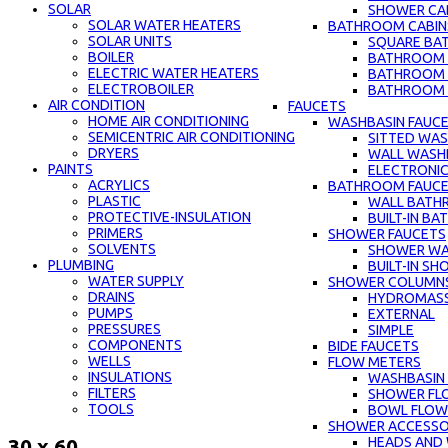
SOLAR
SHOWER CAB
SOLAR WATER HEATERS
BATHROOM CABIN
SOLAR UNITS
SQUARE BA
BOILER
BATHROOM C
ELECTRIC WATER HEATERS
BATHROOM 
ELECTROBOILER
BATHROOM C
AIR CONDITION
FAUCETS
HOME AIR CONDITIONING
WASHBASIN FAUC
SEMICENTRIC AIR CONDITIONING
SITTED WAS
DRYERS
WALL WASH
PAINTS
ELECTRONIC
ACRYLICS
BATHROOM FAUC
PLASTIC
WALL BATH
PROTECTIVE-INSULATION
BUILT-IN B
PRIMERS
SHOWER FAUCETS
SOLVENTS
SHOWER WA
PLUMBING
BUILT-IN S
WATER SUPPLY
SHOWER COLUMN
DRAINS
HYDROMAS
PUMPS
EXTERNAL
PRESSURES
SIMPLE
COMPONENTS
BIDE FAUCETS
WELLS
FLOW METERS
INSULATIONS
WASHBASIN
FILTERS
SHOWER FL
TOOLS
BOWL FLOW
SHOWER ACCESSO
HEADS AND
30 x 60