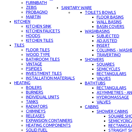
FURNIBATH
ZEBIS
SANITARY WARE
PROBAGNO
TOILETS BOWLS
MARTIN
FLOOR BASINS
KITCHEN
WALL BASINS
KITCHEN SINK
BASIN COVERS
KITCHEN FAUCETS
WASHBASINS
HOODS
SUBJECTED
KITCHEN TILES
ADJUSTED
TILES
INSERT
FLOOR TILES
COLUMNS - WASH
WOOD TYPE
TRAVERTINO
BATHROOM TILES
SHOWERS
VINTAGE
SQUARES
PSIFIDES
SEMICYCLES
INVESTMENT TILES
RECTANGULARS
INSTALLATION MATERIALS
VALVES
HEATING
BATHTUBS
BOILERS
RECTANGULARS
BURNERS
ASYMMETRES - AN
INDIVIDUAL UNITS
HYDROMASSAGE
TANKS
VALVES
RADIATORS
CABINS
CHIMNEYS
SHOWER CABINS
RELEASES
SQUARE SH
EXPANSION CONTAINERS
SEMICYCRIC
HEATING COMPONENTS
RECTANGUL
SOLID FUEL
STRAIGHT S