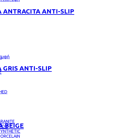
 ANTRACITA ANTI-SLIP
S
GRIS ANTI-SLIP
E
CHED
RANITE
A BEIGE
INOX
SYNTHETIC
PORCELAIN