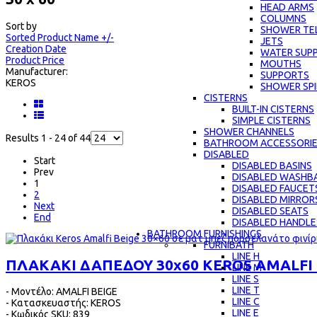
HEAD ARMS
COLUMNS
Sort by
SHOWER TE
Sorted Product Name +/-
JETS
Creation Date
WATER SUPP
Product Price
MOUTHS
Manufacturer:
SUPPORTS
KEROS
SHOWER SPI
CISTERNS
BUILT-IN CISTERNS
SIMPLE CISTERNS
SHOWER CHANNELS
Results 1 - 24 of 44
BATHROOM ACCESSORI
DISABLED
Start
DISABLED BASINS
Prev
DISABLED WASHBA
1
DISABLED FAUCET
2
DISABLED MIRROR
Next
DISABLED SEATS
End
DISABLED HANDLE
BATHROOM FURNISHINGS
FURNIBATH
LINE H
ΠΛΑΚΑΚΙ ΔΑΠΕΔΟΥ 30x60 KEROS AMALFI 
LINE M
LINE S
LINE Τ
- Μοντέλο: AMALFI BEIGE
LINE C
- Κατασκευαστής: KEROS
LINE E
- Κωδικός SKU: 839