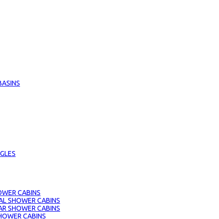
BASINS
GLES
OWER CABINS
AL SHOWER CABINS
AR SHOWER CABINS
HOWER CABINS