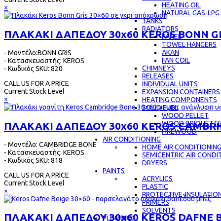
HEATING OIL
×
NATURAL GAS-LPG
TANKS
RADIATORS
ΠΛΑΚΑΚΙ ΔΑΠΕΔΟΥ 30x60 KEROS BONN G
PANEL
TOWEL HANGERS
AKAN
- Μοντέλο:BONN GRIS
FAN COIL
- Κατασκευαστής: KEROS
CHIMNEYS
- Κωδικός SKU: 820
RELEASES
CALL US FOR A PRICE
INDIVIDUAL UNITS
Current Stock Level
EXPANSION CONTAINERS
×
HEATING COMPONENTS
SOLID FUEL
WOOD PELLET
WOOD BRIQUETT
ΠΛΑΚΑΚΙ ΔΑΠΕΔΟΥ 30x60 KEROS CAMBR
FIREWOOD
AIR CONDITIONING
- Μοντέλο: CAMBRIDGE BONE
HOME AIR CONDITIONIN
- Κατασκευαστής: KEROS
SEMICENTRIC AIR CONDI
- Κωδικός SKU: 818
DRYERS
PAINTS
CALL US FOR A PRICE
ACRYLICS
Current Stock Level
PLASTIC
×
PROTECTIVE-INSULATIO
PRIMERS
SOLVENTS
ΠΛΑΚΑΚΙ ΔΑΠΕΔΟΥ 30x60 KEROS DAFNE 
PLUMBING