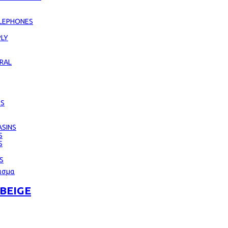
LEPHONES
LY
RAL
ES
SINS
S
S
S
BEIGE