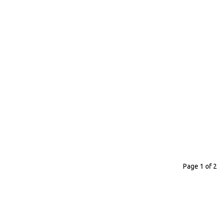
Page 1 of 2