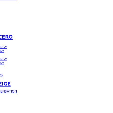
CERO
ERGY
RGY
ERGY
RGY
RS
EIGE
DENSATION