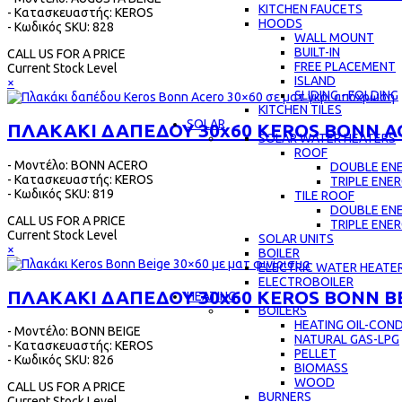
KITCHEN FAUCETS
- Κατασκευαστής: KEROS
HOODS
- Κωδικός SKU: 828
WALL MOUNT
BUILT-IN
CALL US FOR A PRICE
FREE PLACEMENT
Current Stock Level
ISLAND
×
SLIDING - FOLDING
KITCHEN TILES
SOLAR
ΠΛΑΚΑΚΙ ΔΑΠΕΔΟΥ 30x60 KEROS BONN A
SOLAR WATER HEATERS
ROOF
- Μοντέλο: BONN ACERO
DOUBLE EN
- Κατασκευαστής: KEROS
TRIPLE ENE
- Κωδικός SKU: 819
TILE ROOF
DOUBLE EN
CALL US FOR A PRICE
TRIPLE ENE
Current Stock Level
SOLAR UNITS
×
BOILER
ELECTRIC WATER HEATE
ELECTROBOILER
ΠΛΑΚΑΚΙ ΔΑΠΕΔΟΥ 30x60 KEROS BONN B
HEATING
BOILERS
HEATING OIL-CON
- Μοντέλο: BONN BEIGE
NATURAL GAS-LPG
- Κατασκευαστής: KEROS
PELLET
- Κωδικός SKU: 826
BIOMASS
WOOD
CALL US FOR A PRICE
BURNERS
Current Stock Level