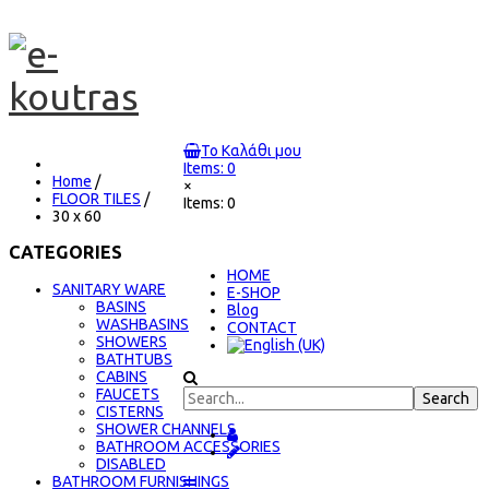
Το Καλάθι μου
Items: 0
Home
/
×
FLOOR TILES
/
Items: 0
30 x 60
CATEGORIES
ΗΟΜΕ
SANITARY WARE
E-SHOP
BASINS
Blog
WASHBASINS
CONTACT
SHOWERS
BATHTUBS
CABINS
FAUCETS
CISTERNS
SHOWER CHANNELS
BATHROOM ACCESSORIES
DISABLED
BATHROOM FURNISHINGS