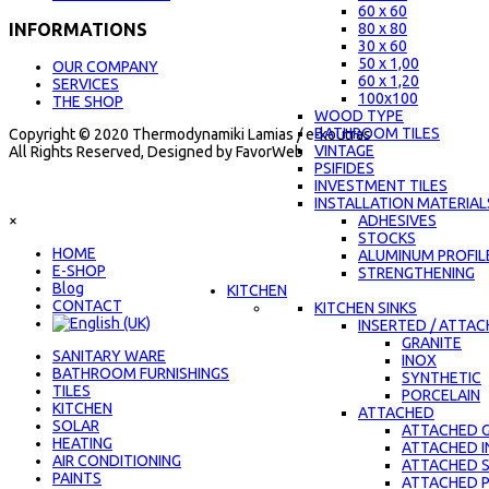
60 x 60
80 x 80
INFORMATIONS
30 x 60
50 x 1,00
OUR COMPANY
60 x 1,20
SERVICES
100x100
THE SHOP
WOOD TYPE
BATHROOM TILES
Copyright © 2020 Thermodynamiki Lamias / e-koutras
VINTAGE
All Rights Reserved, Designed by FavorWeb
PSIFIDES
INVESTMENT TILES
INSTALLATION MATERIAL
×
ADHESIVES
STOCKS
ΗΟΜΕ
ALUMINUM PROFIL
E-SHOP
STRENGTHENING
Blog
KITCHEN
CONTACT
KITCHEN SINKS
INSERTED / ATTA
GRANITE
SANITARY WARE
INOX
BATHROOM FURNISHINGS
SYNTHETIC
TILES
PORCELAIN
KITCHEN
ATTACHED
SOLAR
ATTACHED G
HEATING
ATTACHED 
AIR CONDITIONING
ATTACHED 
PAINTS
ATTACHED 