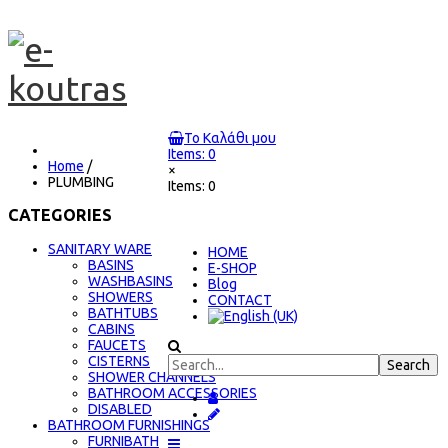
Το Καλάθι μου
Items: 0
Home
/
×
PLUMBING
Items: 0
CATEGORIES
SANITARY WARE
ΗΟΜΕ
BASINS
E-SHOP
WASHBASINS
Blog
SHOWERS
CONTACT
BATHTUBS
CABINS
FAUCETS
CISTERNS
SHOWER CHANNELS
BATHROOM ACCESSORIES
DISABLED
BATHROOM FURNISHINGS
FURNIBATH