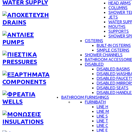
WATER SUPPLY
HEAD ARMS
COLUMNS
SHOWER TE
JETS
DRAINS
WATER SUPP
MOUTHS
SUPPORTS
SHOWER SPI
CISTERNS
PUMPS
BUILT-IN CISTERNS
SIMPLE CISTERNS
SHOWER CHANNELS
BATHROOM ACCESSORI
PRESSURES
DISABLED
DISABLED BASINS
DISABLED WASHBA
DISABLED FAUCET
COMPONENTS
DISABLED MIRROR
DISABLED SEATS
DISABLED HANDLE
BATHROOM FURNISHINGS
WELLS
FURNIBATH
LINE H
LINE M
LINE S
INSULATIONS
LINE Τ
LINE C
LINE E