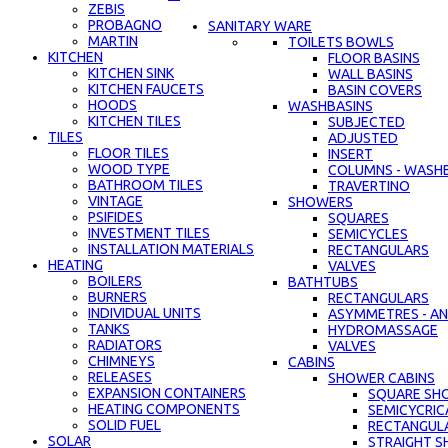
ZEBIS
PROBAGNO
SANITARY WARE
MARTIN
TOILETS BOWLS
KITCHEN
FLOOR BASINS
KITCHEN SINK
WALL BASINS
KITCHEN FAUCETS
BASIN COVERS
HOODS
WASHBASINS
KITCHEN TILES
SUBJECTED
TILES
ADJUSTED
FLOOR TILES
INSERT
WOOD TYPE
COLUMNS - WASH
BATHROOM TILES
TRAVERTINO
VINTAGE
SHOWERS
PSIFIDES
SQUARES
INVESTMENT TILES
SEMICYCLES
INSTALLATION MATERIALS
RECTANGULARS
HEATING
VALVES
BOILERS
BATHTUBS
BURNERS
RECTANGULARS
INDIVIDUAL UNITS
ASYMMETRES - AN
TANKS
HYDROMASSAGE
RADIATORS
VALVES
CHIMNEYS
CABINS
RELEASES
SHOWER CABINS
EXPANSION CONTAINERS
SQUARE SH
HEATING COMPONENTS
SEMICYCRIC
SOLID FUEL
RECTANGUL
SOLAR
STRAIGHT S