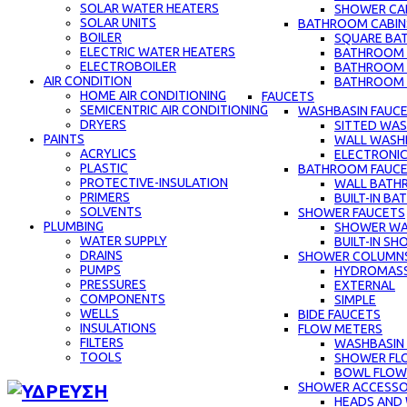
SOLAR WATER HEATERS
SHOWER CAB
SOLAR UNITS
BATHROOM CABIN
BOILER
SQUARE BA
ELECTRIC WATER HEATERS
BATHROOM C
ELECTROBOILER
BATHROOM 
AIR CONDITION
BATHROOM C
HOME AIR CONDITIONING
FAUCETS
SEMICENTRIC AIR CONDITIONING
WASHBASIN FAUC
DRYERS
SITTED WAS
PAINTS
WALL WASH
ACRYLICS
ELECTRONIC
PLASTIC
BATHROOM FAUC
PROTECTIVE-INSULATION
WALL BATH
PRIMERS
BUILT-IN B
SOLVENTS
SHOWER FAUCETS
PLUMBING
SHOWER WA
WATER SUPPLY
BUILT-IN S
DRAINS
SHOWER COLUMN
PUMPS
HYDROMAS
PRESSURES
EXTERNAL
COMPONENTS
SIMPLE
WELLS
BIDE FAUCETS
INSULATIONS
FLOW METERS
FILTERS
WASHBASIN
TOOLS
SHOWER FL
BOWL FLOW
SHOWER ACCESSO
HEADS AND