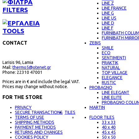
LINE Z
LINE FRANCE
FILTERS
LINE G
LINE US
LINE D
LINE F
TOOLS
FURNIBATH COLU
FURNIBATH MIRRO
CONTACT
ZEBIS
SMILE
ECO
SENTIMENTI
Larisis 96, Lamia
PRAKTIK
Mail:
thermo5@otenet.gr
NATURAL
Phone: 22310 47001
TOP VILLAGE
ELEGANCE
Prices are in € and include the legal VAT.
RUSTIC
Prices may change without notice.
PROBAGNO
LINE ELEGANT
FOR THE STORE
LINE ELITE
PROBAGNO COLU
MARTIN
PRIVACY
TILES
SECURE TRANSACTIONS
FLOOR TILES
TERMS OF USE
33 x 33
SHIPPING METHODS
40 x 40
PAYMENT METHODS
45 x 45
RETURNS AND CHANGES
50 x 50
COOKIES POLICY