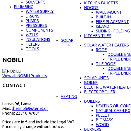
SOLVENTS
KITCHEN FAUCETS
PLUMBING
HOODS
WATER SUPPLY
WALL MOUNT
DRAINS
BUILT-IN
PUMPS
FREE PLACEMENT
PRESSURES
ISLAND
COMPONENTS
SLIDING - FOLDING
WELLS
KITCHEN TILES
INSULATIONS
SOLAR
FILTERS
SOLAR WATER HEATERS
TOOLS
ROOF
DOUBLE EN
NOBILI
TRIPLE ENE
TILE ROOF
DOUBLE EN
TRIPLE ENE
View all NOBILI Products
SOLAR UNITS
BOILER
CONTACT
ELECTRIC WATER HEATE
ELECTROBOILER
HEATING
BOILERS
Larisis 96, Lamia
HEATING OIL-CON
Mail:
thermo5@otenet.gr
NATURAL GAS-LPG
Phone: 22310 47001
PELLET
BIOMASS
Prices are in € and include the legal VAT.
WOOD
Prices may change without notice.
BURNERS