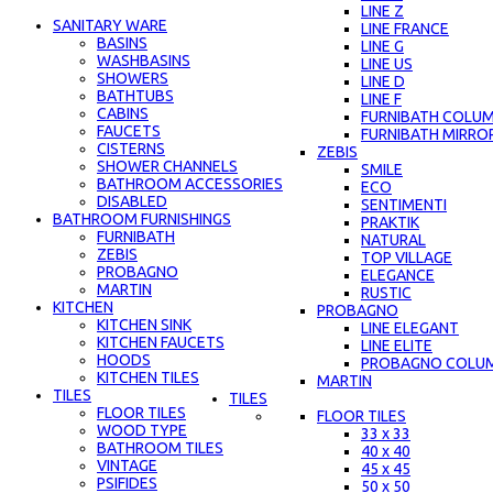
LINE Z
SANITARY WARE
LINE FRANCE
BASINS
LINE G
WASHBASINS
LINE US
SHOWERS
LINE D
BATHTUBS
LINE F
CABINS
FURNIBATH COLU
FAUCETS
FURNIBATH MIRRO
CISTERNS
ZEBIS
SHOWER CHANNELS
SMILE
BATHROOM ACCESSORIES
ECO
DISABLED
SENTIMENTI
BATHROOM FURNISHINGS
PRAKTIK
FURNIBATH
NATURAL
ZEBIS
TOP VILLAGE
PROBAGNO
ELEGANCE
MARTIN
RUSTIC
KITCHEN
PROBAGNO
KITCHEN SINK
LINE ELEGANT
KITCHEN FAUCETS
LINE ELITE
HOODS
PROBAGNO COLU
KITCHEN TILES
MARTIN
TILES
TILES
FLOOR TILES
FLOOR TILES
WOOD TYPE
33 x 33
BATHROOM TILES
40 x 40
VINTAGE
45 x 45
PSIFIDES
50 x 50