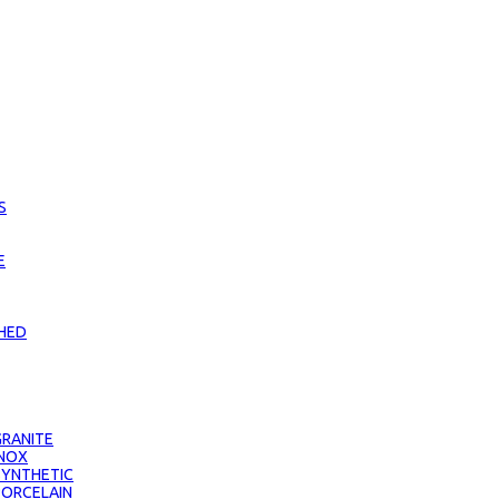
S
E
CHED
RANITE
INOX
SYNTHETIC
PORCELAIN