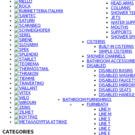
HEAD ARMS
COLUMNS
SHOWER TE
JETS
WATER SUPP
MOUTHS
SUPPORTS
SHOWER SPI
CISTERNS
BUILT-IN CISTERNS
SIMPLE CISTERNS
SHOWER CHANNELS
BATHROOM ACCESSORI
DISABLED
DISABLED BASINS
DISABLED WASHBA
DISABLED FAUCET
DISABLED MIRROR
DISABLED SEATS
DISABLED HANDLE
BATHROOM FURNISHINGS
FURNIBATH
LINE H
LINE M
LINE S
LINE Τ
LINE C
CATEGORIES
LINE E