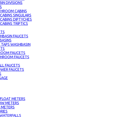
IN DIVISIONS
S
THROOM CABINS
ABINS SINGULARS
CABINS DIPTYCHES
ABINS TRIPTICS
ETS
HBASIN FAUCETS
BASINS
 TAPS WASHBASIN
ETS
ROOM FAUCETS
ATHROOM FAUCETS
LL FAUCETS
HOWER FAUCETS
S
SAGE
 FLOAT METERS
OW METERS
 METERS
RIES
 WATERFALLS