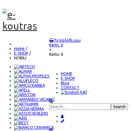
Το Καλάθι μου
Items: 0
Home
/
×
E-SHOP
/
Items: 0
NOBILI
ΗΟΜΕ
E-SHOP
Blog
CONTACT