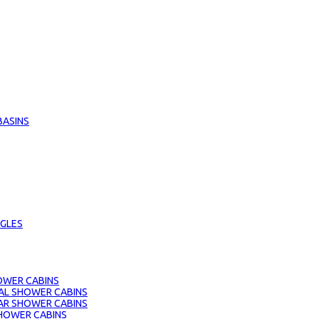
BASINS
GLES
OWER CABINS
AL SHOWER CABINS
AR SHOWER CABINS
HOWER CABINS