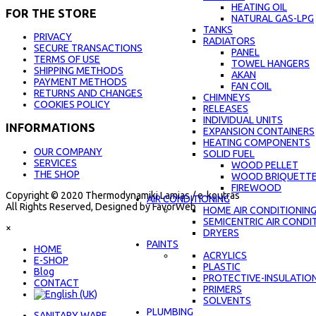
HEATING OIL
FOR THE STORE
NATURAL GAS-LPG
TANKS
PRIVACY
RADIATORS
SECURE TRANSACTIONS
PANEL
TERMS OF USE
TOWEL HANGERS
SHIPPING METHODS
AKAN
PAYMENT METHODS
FAN COIL
RETURNS AND CHANGES
CHIMNEYS
COOKIES POLICY
RELEASES
INDIVIDUAL UNITS
INFORMATIONS
EXPANSION CONTAINERS
HEATING COMPONENTS
OUR COMPANY
SOLID FUEL
SERVICES
WOOD PELLET
THE SHOP
WOOD BRIQUETT
FIREWOOD
Copyright © 2020 Thermodynamiki Lamias / e-koutras
AIR CONDITIONING
All Rights Reserved, Designed by FavorWeb
HOME AIR CONDITIONIN
SEMICENTRIC AIR CONDI
×
DRYERS
PAINTS
ΗΟΜΕ
ACRYLICS
E-SHOP
PLASTIC
Blog
PROTECTIVE-INSULATIO
CONTACT
PRIMERS
SOLVENTS
PLUMBING
SANITARY WARE