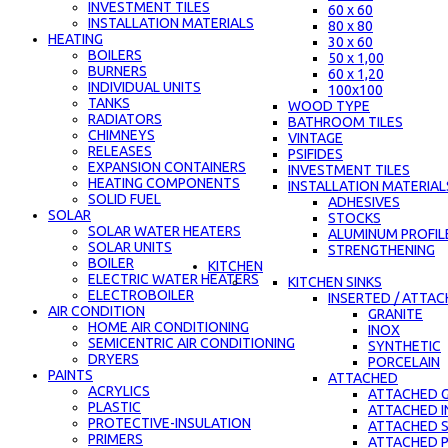
INVESTMENT TILES
60 x 60
INSTALLATION MATERIALS
80 x 80
HEATING
30 x 60
BOILERS
50 x 1,00
BURNERS
60 x 1,20
INDIVIDUAL UNITS
100x100
TANKS
WOOD TYPE
RADIATORS
BATHROOM TILES
CHIMNEYS
VINTAGE
RELEASES
PSIFIDES
EXPANSION CONTAINERS
INVESTMENT TILES
HEATING COMPONENTS
INSTALLATION MATERIAL
SOLID FUEL
ADHESIVES
SOLAR
STOCKS
SOLAR WATER HEATERS
ALUMINUM PROFIL
SOLAR UNITS
STRENGTHENING
BOILER
KITCHEN
ELECTRIC WATER HEATERS
KITCHEN SINKS
ELECTROBOILER
INSERTED / ATTA
AIR CONDITION
GRANITE
HOME AIR CONDITIONING
INOX
SEMICENTRIC AIR CONDITIONING
SYNTHETIC
DRYERS
PORCELAIN
PAINTS
ATTACHED
ACRYLICS
ATTACHED G
PLASTIC
ATTACHED 
PROTECTIVE-INSULATION
ATTACHED 
PRIMERS
ATTACHED 