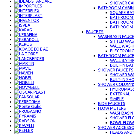
SHOWER CAB
BATHROOM CABIN
SQUARE BA
BATHROOM C
BATHROOM 
BATHROOM C
FAUCETS
WASHBASIN FAUC
SITTED WAS
WALL WASH
ELECTRONIC
BATHROOM FAUC
WALL BATH
BUILT-IN B
SHOWER FAUCETS
SHOWER WA
BUILT-IN S
SHOWER COLUMN
HYDROMAS
EXTERNAL
SIMPLE
BIDE FAUCETS
FLOW METERS
WASHBASIN
SHOWER FL
BOWL FLOW
SHOWER ACCESSO
HEADS AND