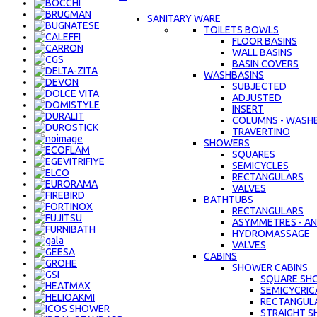
SANITARY WARE
TOILETS BOWLS
FLOOR BASINS
WALL BASINS
BASIN COVERS
WASHBASINS
SUBJECTED
ADJUSTED
INSERT
COLUMNS - WASH
TRAVERTINO
SHOWERS
SQUARES
SEMICYCLES
RECTANGULARS
VALVES
BATHTUBS
RECTANGULARS
ASYMMETRES - AN
HYDROMASSAGE
VALVES
CABINS
SHOWER CABINS
SQUARE SH
SEMICYCRIC
RECTANGUL
STRAIGHT S